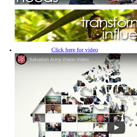
Click here for video