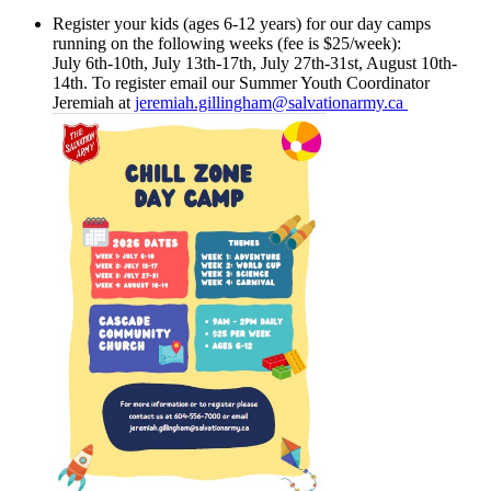
Register your kids (ages 6-12 years) for our day camps
running on the following weeks (fee is $25/week):
July 6th-10th, July 13th-17th, July 27th-31st, August 10th-
14th. To register email our Summer Youth Coordinator
Jeremiah at
jeremiah.gillingham@salvationarmy.ca