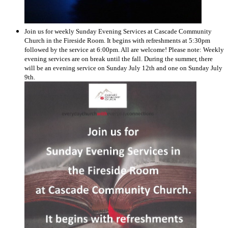
Join us for weekly Sunday Evening Services at Cascade Community
Church in the Fireside Room. It begins with refreshments at 5:30pm
followed by the service at 6:00pm. All are welcome! Please note: Weekly
evening services are on break until the fall. During the summer, there
will be an evening service on Sunday July 12th and one on Sunday July
9th.