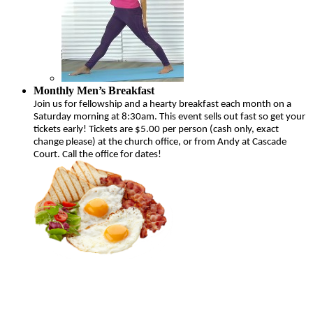
Monthly Men’s Breakfast
Join us for fellowship and a hearty breakfast each month on a
Saturday morning at 8:30am. This event sells out fast so get your
tickets early! Tickets are $5.00 per person (cash only, exact
change please) at the church office, or from Andy at Cascade
Court. Call the office for dates!