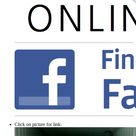
Click on picture for link: