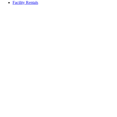
Facility Rentals