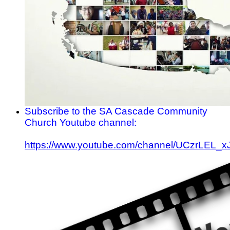
Subscribe to the SA Cascade Community
Church Youtube channel:
https://www.youtube.com/channel/UCzrLEL_