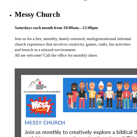
Messy Church
Saturdays each month from 10:00am—12:00pm
Join us for a free, monthly, family-oriented, multigenerational informal
church experience that involves creativity, games, crafts, fun activities
and brunch in a relaxed environment.
All are welcome! Call the office for monthly dates.