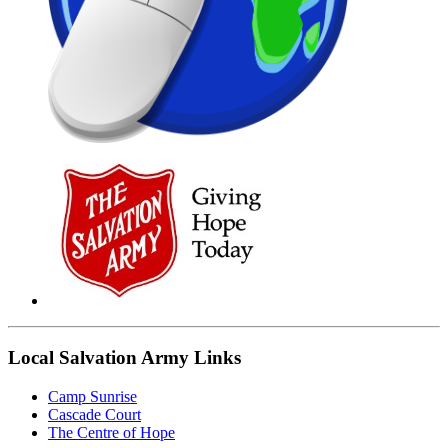
Local Salvation Army Links
Camp Sunrise
Cascade Court
The Centre of Hope