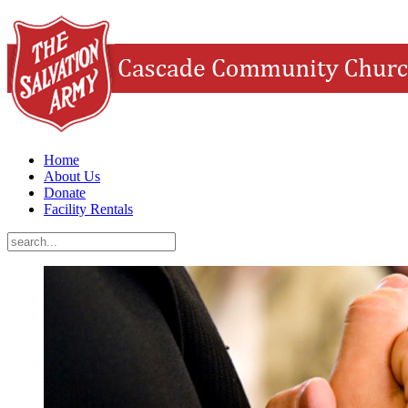
Home
About Us
Donate
Facility Rentals