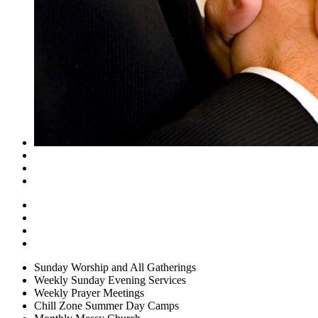
Sunday Worship and All Gatherings
Weekly Sunday Evening Services
Weekly Prayer Meetings
Chill Zone Summer Day Camps