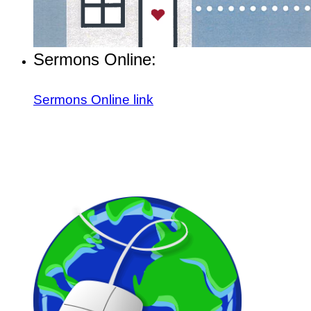
Sermons Online:
Sermons Online link