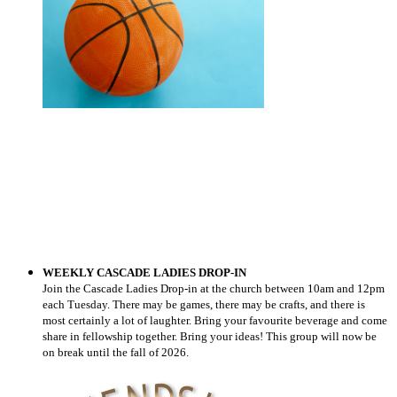
WEEKLY CASCADE LADIES DROP-IN
Join the Cascade Ladies Drop-in at the church between 10am and 12pm
each Tuesday
.
There may be games,
there may be crafts, and there is
most certainly a lot of
laughter.
Bring your favourite beverage
and come
share in fellowship together
.
Bring your ideas! This group will now be
on break until the fall of 2026.