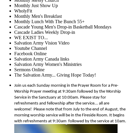
Monthly Messy Church
Monthly Just Show Up
WholyFit
Monthly Men's Breakfast
Monthly Lunch With The Bunch 55+
Cascade Young Men's Drop-in Basketball Mondays
Cascade Ladies Weekly Drop-in
WE EXIST TO...
Salvation Army Vision Video
Youtube Channel
Facebook Online
Salvation Army Canada links
Salvation Army Women's Ministries
Sermons Online
The Salvation Army... Giving Hope Today!
Join us each Sunday morning in the Prayer Room for a Pre-
Worship Prayer meeting at 9:30am followed by the Worship
Service in the Sanctuary at 10:00am. Please stay for
refreshments and fellowship after the service... all are
welcome!
Please note that from July to the end of August, the
morning worship service will be in the Fireside Room. It begins
with refreshments at 9:30am
followed by the service at 10am.