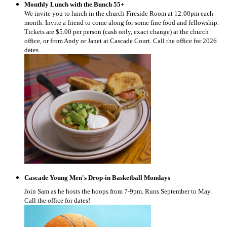
Monthly Lunch with the Bunch 55+
We invite you to lunch in the church Fireside Room at 12:00pm each
month. Invite a friend to come along for some fine food and fellowship.
Tickets are $5.00 per person (cash only, exact change) at the church
office, or from Andy or Janet at Cascade Court. Call the office for 2026
dates.
Cascade Young Men's Drop-in Basketball Mondays
Join Sam as he hosts the hoops from 7-9pm. Runs September to May.
Call the office for dates!