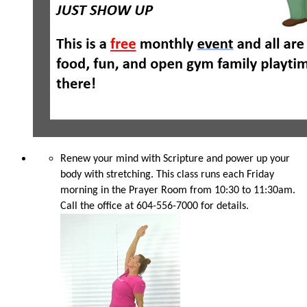
Renew your mind with Scripture and power up your
body with stretching. This class runs each Friday
morning in the Prayer Room from 10:30 to 11:30am.
Call the office at 604-556-7000 for details.