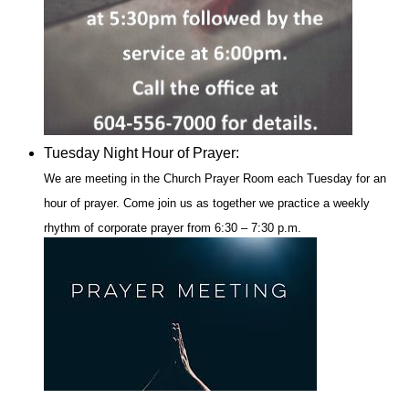
Tuesday Night Hour of Prayer:
We are meeting in the Church Prayer Room each Tuesday for an
hour of prayer.
Come join us as together we practice a weekly
rhythm of corporate prayer from 6:30 – 7:30 p.m.