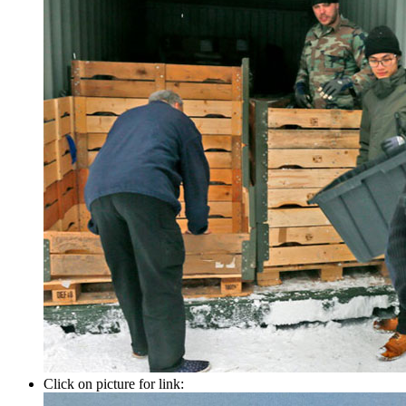
Click on picture for link: