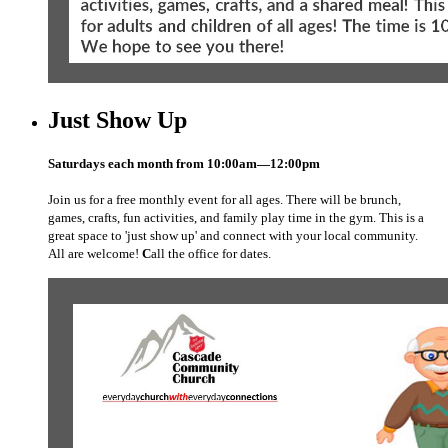
Just Show Up
Saturdays each month from
10:00am—12:00pm
Join us for a free monthly event for all ages. There will be brunch,
games, crafts, fun activities, and family play time in the gym. This is a
great space to 'just show up' and connect with your local community.
All are welcome!
C
all the office for dates.