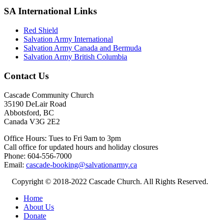
SA International Links
Red Shield
Salvation Army International
Salvation Army Canada and Bermuda
Salvation Army British Columbia
Contact Us
Cascade Community Church
35190 DeLair Road
Abbotsford, BC
Canada V3G 2E2
Office Hours: Tues to Fri 9am to 3pm
Call office for updated hours and holiday closures
Phone: 604-556-7000
Email:
cascade-booking@salvationarmy.ca
Copyright © 2018-2022 Cascade Church. All Rights Reserved.
Home
About Us
Donate